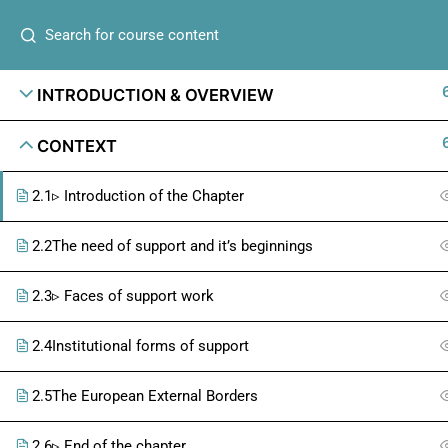
INTRODUCTION & OVERVIEW
CONTEXT
2.1
▹ Introduction of the Chapter
2.2
The need of support and it’s beginnings
2.3
▹ Faces of support work
2.4
Institutional forms of support
2.5
The European External Borders
2.6
▹ End of the chapter