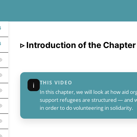
6
▹ Introduction of the Chapter
6
THIS VIDEO
ℹ︎
In this chapter, we will look at how aid org
support refugees are structured — and wh
in order to do volunteering in solidarity.