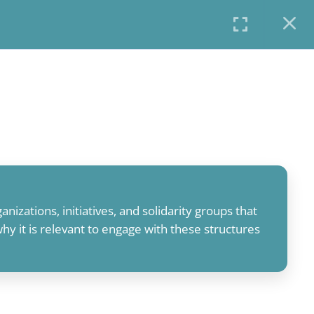
COURSES
PROFILE
USER LOGIN
anizations, initiatives, and solidarity groups that
y it is relevant to engage with these structures