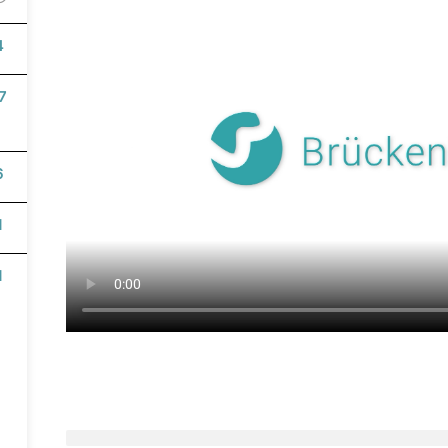
4
7
English
6
1
1