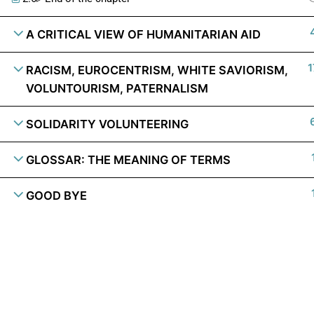
A CRITICAL VIEW OF HUMANITARIAN AID
1
RACISM, EUROCENTRISM, WHITE SAVIORISM,
VOLUNTOURISM, PATERNALISM
SOLIDARITY VOLUNTEERING
GLOSSAR: THE MEANING OF TERMS
GOOD BYE