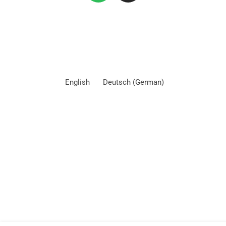
English
Deutsch
(
German
)