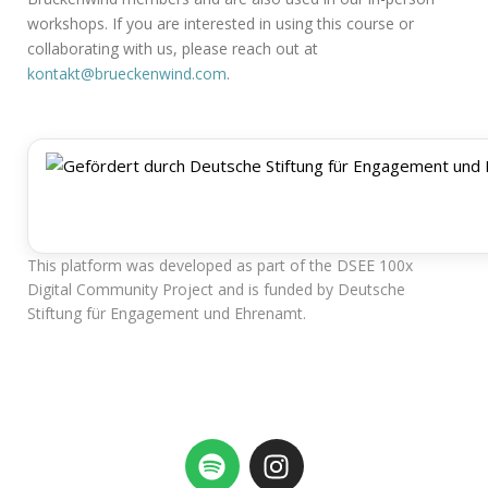
workshops. If you are interested in using this course or
collaborating with us, please reach out at
kontakt@brueckenwind.com
.
This platform was developed as part of the DSEE 100x
Digital Community Project and is funded by Deutsche
Stiftung für Engagement und Ehrenamt.