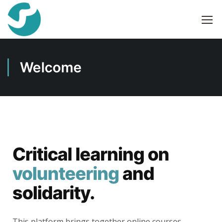
Welcome
Critical learning on
volunteering
and
solidarity.
This platform brings together online courses