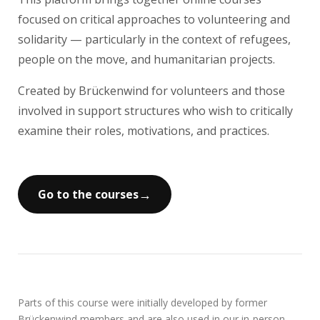
focused on critical approaches to volunteering and
solidarity — particularly in the context of refugees,
people on the move, and humanitarian projects.
Created by Brückenwind for volunteers and those
involved in support structures who wish to critically
examine their roles, motivations, and practices.
→
Go to the courses
Parts of this course were initially developed by former
Brückenwind members and are also used in our in-person