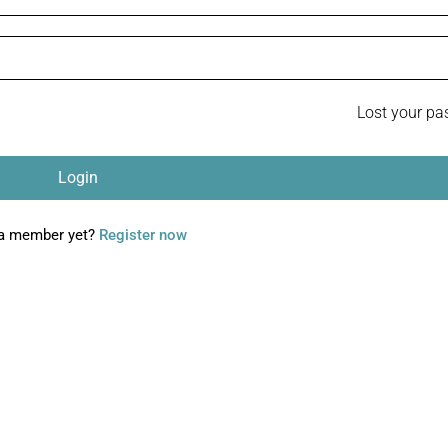
Lost your p
a member yet?
Register now