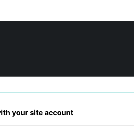
ith your site account