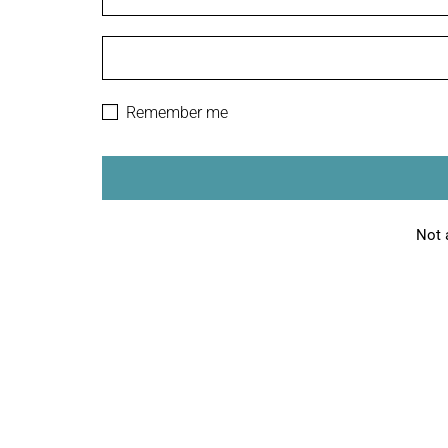
Remember me
Not 