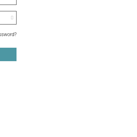
assword?