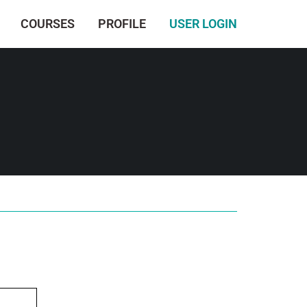
COURSES
PROFILE
USER LOGIN