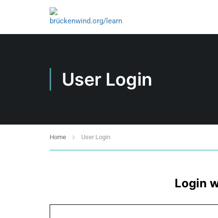
User Login
Home
User Login
Login w