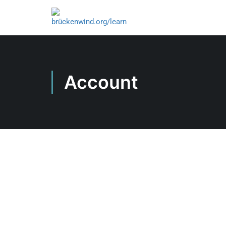
Account