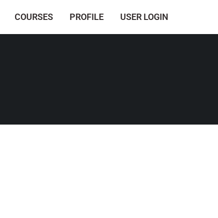
COURSES
PROFILE
USER LOGIN
.