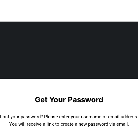
Get Your Password
Lost your password? Please enter your username or email address
You will receive a link to create a new password via email.