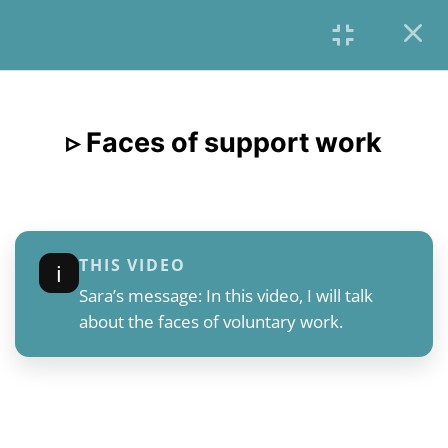
6
INTRODUCTION &
OVERVIEW
▹ Faces of support work
English
6
CONTEXT
2.1
▹ Introduction of the Chapter
THIS VIDEO
ℹ︎
2.2
The need of support and it’s
Sara’s message: In this video, I will talk
beginnings
about the faces of voluntary work.
2.3
▹ Faces of support work
2.4
Institutional forms of support
2.5
The European External Borders