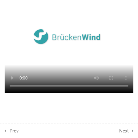
2.6
▹ End of the chapter
4
A CRITICAL VIEW OF
HUMANITARIAN AID
17
RACISM, EUROCENTRISM,
WHITE SAVIORISM,
VOLUNTOURISM,
PATERNALISM
6
SOLIDARITY
VOLUNTEERING
1
GLOSSAR: THE MEANING
OF TERMS
Prev
Next