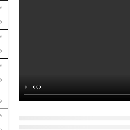
English