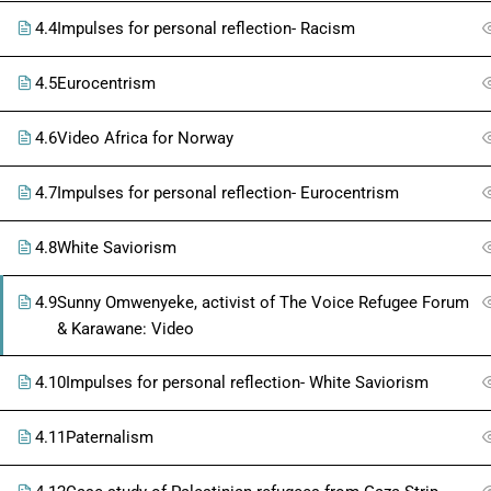
4.4
Impulses for personal reflection- Racism
4.5
Eurocentrism
4.6
Video Africa for Norway
4.7
Impulses for personal reflection- Eurocentrism
4.8
White Saviorism
4.9
Sunny Omwenyeke, activist of The Voice Refugee Forum
& Karawane: Video
4.10
Impulses for personal reflection- White Saviorism
4.11
Paternalism