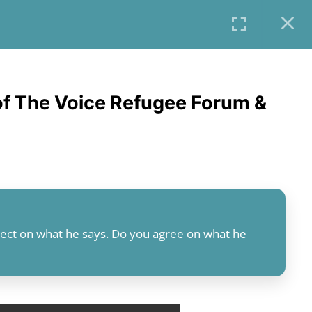
COURSES
PROFILE
USER LOGIN
f The Voice Refugee Forum &
flect on what he says. Do you agree on what he