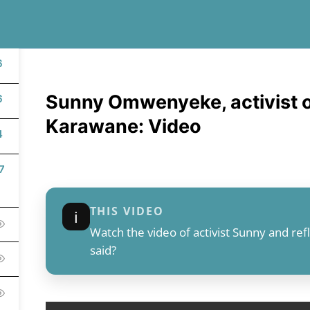
6
Sunny Omwenyeke, activist o
6
Karawane: Video
4
7
THIS VIDEO
ℹ︎
Watch the video of activist Sunny and re
said?