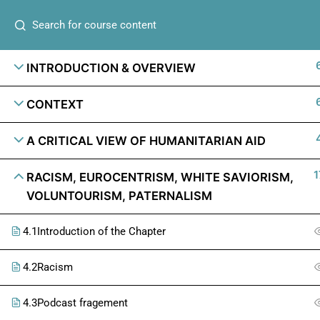
INTRODUCTION & OVERVIEW
CONTEXT
A CRITICAL VIEW OF HUMANITARIAN AID
1
RACISM, EUROCENTRISM, WHITE SAVIORISM,
VOLUNTOURISM, PATERNALISM
4.1
Introduction of the Chapter
4.2
Racism
4.3
Podcast fragement