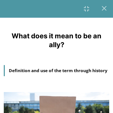
6
INTRODUCTION &
OVERVIEW
What does it mean to be an
English
6
ally?
CONTEXT
4
A CRITICAL VIEW OF
HUMANITARIAN AID
Definition and use of the term through history
17
RACISM, EUROCENTRISM,
WHITE SAVIORISM,
VOLUNTOURISM,
PATERNALISM
6
SOLIDARITY