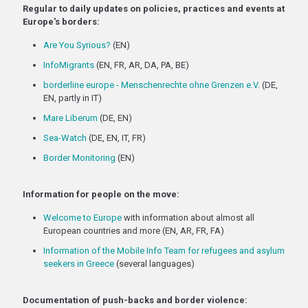
Regular to daily updates on policies, practices and events at
Europe's borders:
Are You Syrious?
(EN)
InfoMigrants
(EN, FR, AR, DA, PA, BE)
borderline europe - Menschenrechte ohne Grenzen e.V.
(DE,
EN, partly in IT)
Mare Liberum
(DE, EN)
Sea-Watch
(DE, EN, IT, FR)
Border Monitoring
(EN)
Information for people on the move:
Welcome to Europe
with information about almost all
European countries and more (EN, AR, FR, FA)
Information of the Mobile Info Team for refugees and asylum
seekers in Greece
(several languages)
Documentation of push-backs and border violence: