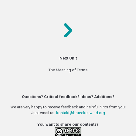
Next Unit
The Meaning of Terms
Questions? Critical feedback? Ideas? Additions?
We are very happy to receive feedback and helpful hints from you!
Just email us:
kontakt@brueckenwind.org
You want to share our contents?