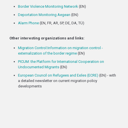
Border Violence Monitoring Network
(EN)
Deportation Monitoring Aegean
(EN)
Alarm Phone
(EN, FR, AR, SP, DE, DA, TÜ)
Other interesting organizations and links:
Migration Control:Information on migration control -
externalization of the border regime
(EN)
PICUM: the Platform for International Cooperation on
Undocumented Migrants
(EN)
European Council on Refugees and Exiles (ECRE)
(EN) - with
a detailed newsletter on current migration policy
developments