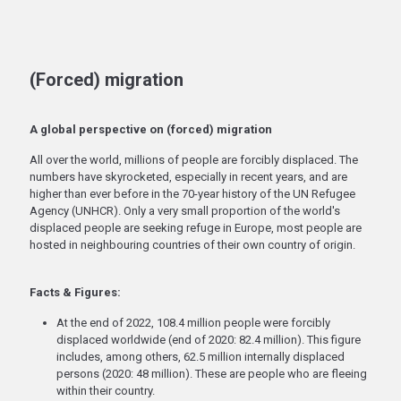
(Forced) migration
A global perspective on (forced) migration
All over the world, millions of people are forcibly displaced. The
numbers have skyrocketed, especially in recent years, and are
higher than ever before in the 70-year history of the UN Refugee
Agency (UNHCR). Only a very small proportion of the world's
displaced people are seeking refuge in Europe, most people are
hosted in neighbouring countries of their own country of origin.
Facts & Figures:
At the end of 2022, 108.4 million people were forcibly
displaced worldwide (end of 2020: 82.4 million). This figure
includes, among others, 62.5 million internally displaced
persons (2020: 48 million). These are people who are fleeing
within their country.