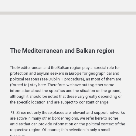
The Mediterranean and Balkan region
The Mediterranean and the Balkan region play a special role for
protection and asylum seekers in Europe for geographical and
political reasons (see Dublin III procedure), as most of them are
(forced to) stay here. Therefore, we have put together some
information about the specifics and the situation on the ground,
although it should be noted that these vary greatly depending on
the specific location and are subject to constant change.
Since not only these places are relevant and support networks
are active in many other border regions, we refer here to some
articles that can provide information on the political context of the
respective region. Of course, this selection is only a small
overview: