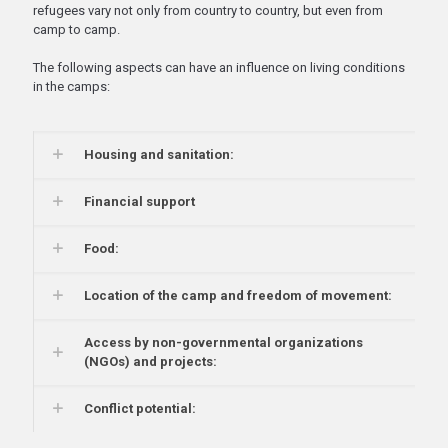
refugees vary not only from country to country, but even from
camp to camp.
The following aspects can have an influence on living conditions
in the camps:
Housing and sanitation:
Financial support
Food:
Location of the camp and freedom of movement:
Access by non-governmental organizations
(NGOs) and projects:
Conflict potential: