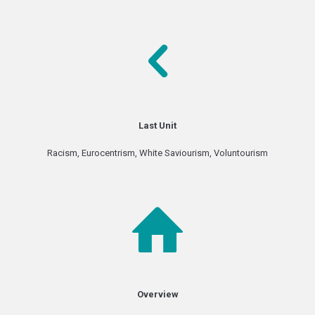
Last Unit
Racism, Eurocentrism, White Saviourism, Voluntourism
Overview