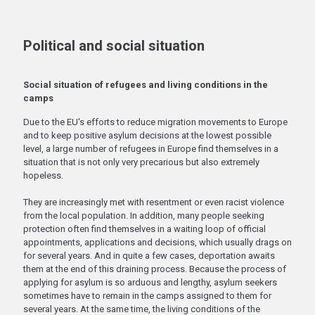
Political and social situation
Social situation of refugees and living conditions in the
camps
Due to the EU's efforts to reduce migration movements to Europe
and to keep positive asylum decisions at the lowest possible
level, a large number of refugees in Europe find themselves in a
situation that is not only very precarious but also extremely
hopeless.
They are increasingly met with resentment or even racist violence
from the local population. In addition, many people seeking
protection often find themselves in a waiting loop of official
appointments, applications and decisions, which usually drags on
for several years. And in quite a few cases, deportation awaits
them at the end of this draining process. Because the process of
applying for asylum is so arduous and lengthy, asylum seekers
sometimes have to remain in the camps assigned to them for
several years. At the same time, the living conditions of the