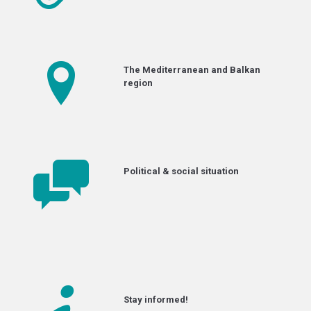
The Mediterranean and Balkan
region
Political & social situation
Stay informed!