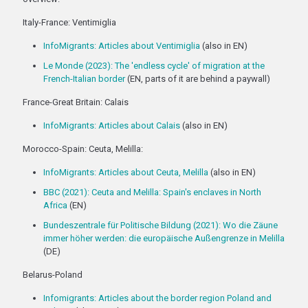
Italy-France: Ventimiglia
InfoMigrants: Articles about Ventimiglia
(also in EN)
Le Monde (2023): The 'endless cycle' of migration at the
French-Italian border
(EN, parts of it are behind a paywall)
France-Great Britain: Calais
InfoMigrants: Articles about Calais
(also in EN)
Morocco-Spain: Ceuta, Melilla:
InfoMigrants: Articles about Ceuta, Melilla
(also in EN)
BBC (2021): Ceuta and Melilla: Spain's enclaves in North
Africa
(EN)
Bundeszentrale für Politische Bildung (2021): Wo die Zäune
immer höher werden: die europäische Außengrenze in Melilla
(DE)
Belarus-Poland
Infomigrants: Articles about the border region Poland and