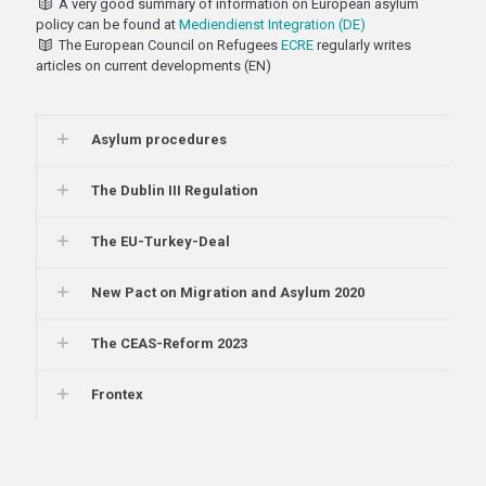
A very good summary of information on European asylum
policy can be found at
Mediendienst Integration (DE)
The European Council on Refugees
ECRE
regularly writes
articles on current developments (EN)
Asylum procedures
The Dublin III Regulation
The EU-Turkey-Deal
New Pact on Migration and Asylum 2020
The CEAS-Reform 2023
Frontex