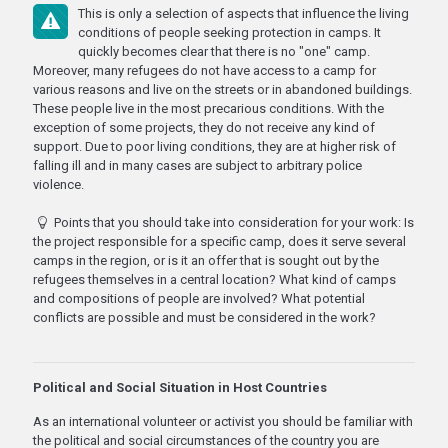
This is only a selection of aspects that influence the living
conditions of people seeking protection in camps. It
quickly becomes clear that there is no "one" camp.
Moreover, many refugees do not have access to a camp for
various reasons and live on the streets or in abandoned buildings.
These people live in the most precarious conditions. With the
exception of some projects, they do not receive any kind of
support. Due to poor living conditions, they are at higher risk of
falling ill and in many cases are subject to arbitrary police
violence.
Points that you should take into consideration for your work: Is
the project responsible for a specific camp, does it serve several
camps in the region, or is it an offer that is sought out by the
refugees themselves in a central location? What kind of camps
and compositions of people are involved? What potential
conflicts are possible and must be considered in the work?
Political and Social Situation in Host Countries
As an international volunteer or activist you should be familiar with
the political and social circumstances of the country you are