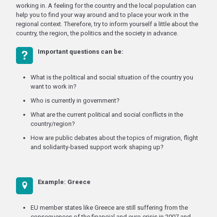
working in. A feeling for the country and the local population can
help you to find your way around and to place your work in the
regional context. Therefore, try to inform yourself a little about the
country, the region, the politics and the society in advance.
Important questions can be:
What is the political and social situation of the country you
want to work in?
Who is currently in government?
What are the current political and social conflicts in the
country/region?
How are public debates about the topics of migration, flight
and solidarity-based support work shaping up?
Example: Greece
EU member states like Greece are still suffering from the
consequences of the financial and euro crisis in 2007 and