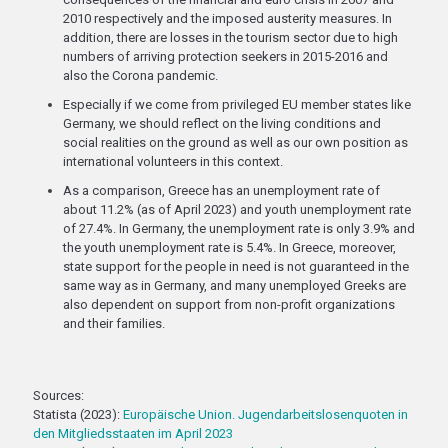
2010 respectively and the imposed austerity measures. In
addition, there are losses in the tourism sector due to high
numbers of arriving protection seekers in 2015-2016 and
also the Corona pandemic.
Especially if we come from privileged EU member states like
Germany, we should reflect on the living conditions and
social realities on the ground as well as our own position as
international volunteers in this context.
As a comparison, Greece has an unemployment rate of
about 11.2% (as of April 2023) and youth unemployment rate
of 27.4%. In Germany, the unemployment rate is only 3.9% and
the youth unemployment rate is 5.4%. In Greece, moreover,
state support for the people in need is not guaranteed in the
same way as in Germany, and many unemployed Greeks are
also dependent on support from non-profit organizations
and their families.
Sources:
Statista (2023):
Europäische Union. Jugendarbeitslosenquoten in
den Mitgliedsstaaten im April 2023