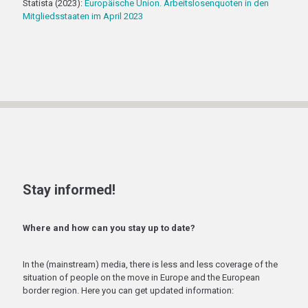
Statista (2023):
Europäische Union. Arbeitslosenquoten in den
Mitgliedsstaaten im April 2023
Stay informed!
Where and how can you stay up to date?
In the (mainstream) media, there is less and less coverage of the
situation of people on the move in Europe and the European
border region. Here you can get updated information: