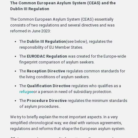
The Common European Asylum System (CEAS) and the
Dublin III Regulation
The Common European Asylum System (CEAS) essentially
consists of two regulations and several directives and was
reformed in June 2023:
The
Dublin III Regulation
(see below), regulates the
responsibility of EU Member States.
The
EURODAC Regulation
was created for the Europe-wide
fingerprint comparison of asylum seekers.
The
Reception Directive
regulates common standards for
the living conditions of asylum seekers.
The
Qualification Directive
regulates who qualifies as a
refugee
or a person in need of subsidiary protection.
The
Procedure Directive
regulates the minimum standards
of asylum procedures..
We try to briefly explain the most important aspects. In a very
simplified chronological way, we deal with various agreements,
regulations and reforms that shape the European asylum system.