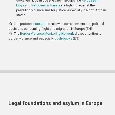
so-called "Libyan Coast Guard". Groups like
Refugees in
Libya
and
Refugees in Tunisia
are fighting against the
prevailing violence and for justice, especially in North African
states.
The podcast
Fractured
deals with current events and political
decisions concerning flight and migration in Europe (EN)
The
Border Violence Monitoring Network
draws attention to
border violence and especially
push-backs
(EN)
Legal foundations and asylum in Europe