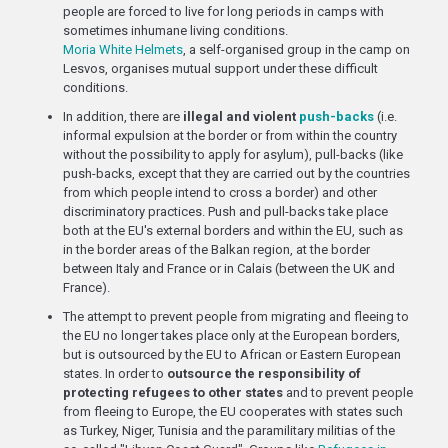
people are forced to live for long periods in camps with
sometimes inhumane living conditions.
Moria White Helmets
, a self-organised group in the camp on
Lesvos, organises mutual support under these difficult
conditions.
In addition, there are
illegal and violent
push-backs
(i.e.
informal expulsion at the border or from within the country
without the possibility to apply for asylum), pull-backs (like
push-backs, except that they are carried out by the countries
from which people intend to cross a border) and other
discriminatory practices. Push and pull-backs take place
both at the EU's external borders and within the EU, such as
in the border areas of the Balkan region, at the border
between Italy and France or in Calais (between the UK and
France).
The attempt to prevent people from migrating and fleeing to
the EU no longer takes place only at the European borders,
but is outsourced by the EU to African or Eastern European
states. In order to
outsource the responsibility of
protecting refugees to other states
and to prevent people
from fleeing to Europe, the EU cooperates with states such
as Turkey, Niger, Tunisia and the paramilitary militias of the