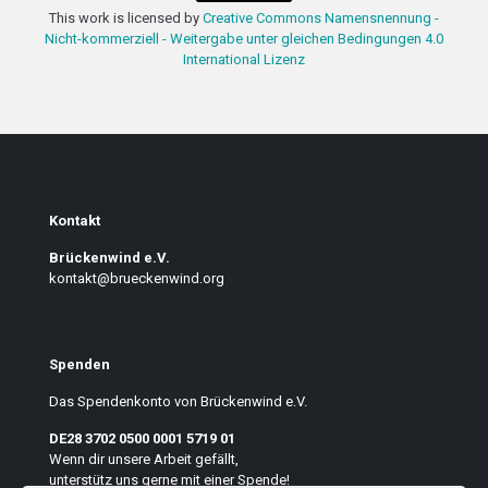
This work is licensed by
Creative Commons Namensnennung -
Nicht-kommerziell - Weitergabe unter gleichen Bedingungen 4.0
International Lizenz
Kontakt
Brückenwind e.V.
kontakt@brueckenwind.org
Spenden
Das Spendenkonto von Brückenwind e.V.
DE28 3702 0500 0001 5719 01
Wenn dir unsere Arbeit gefällt,
unterstütz uns gerne mit einer Spende!