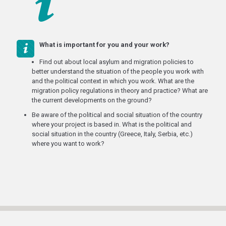
What is important for you and your work?
Find out about local asylum and migration policies to
better understand the situation of the people you work with
and the political context in which you work. What are the
migration policy regulations in theory and practice? What are
the current developments on the ground?
Be aware of the political and social situation of the country
where your project is based in. What is the political and
social situation in the country (Greece, Italy, Serbia, etc.)
where you want to work?