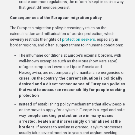
create common regulations, the reform is kept in such a way
that great differences persist
Consequences of the European migration policy
The European migration policy increasingly relies on the
externalisation and militarisation of border protection, which
severely restricts the rights of
protection seekers,
especially in
border regions, and often subjects them to inhumane conditions:
The inhumane conditions at Europe's external borders, with
well-known examples such as the Moria (now Kara Tepe)
refugee camps on Lesvos or Lipa in Bosnia and
Herzegovina, are not temporary humanitarian emergencies or
crises. On the contrary:
the current situation is politically
desired and a direct consequence of European policies
that want to outsource responsibility for people seeking
protection
Instead of establishing policy mechanisms that allow people
on the move to apply for asylum in Europe in a legal and safe
way,
people seeking protection are in many cases
arrested, beaten and increasingly criminalised at the
borders.
If access to asylum is granted, asylum processes
usually take several months to years and asylum-seeking