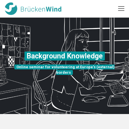
Background Knowledge
Online seminar for volunteering at Europe's (external)
borders