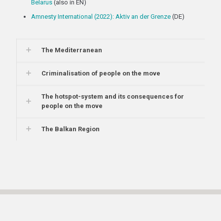
Belarus
(also in EN)
Amnesty International (2022): Aktiv an der Grenze
(DE)
The Mediterranean
Criminalisation of people on the move
The hotspot-system and its consequences for
people on the move
The Balkan Region