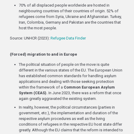
70% of all displaced people worldwide are hosted in
neighbouring countries of their countries of origin. 52% of
refugees come from Syria, Ukraine and Afghanistan. Turkey,
Iran, Colombia, Germany and Pakistan are the countries that
host the most people.
Source: UNHCR (2023):
Refugee Data Finder
(Forced) migration to and in Europe
The political situation of people on the move is quite
different in the various states of the EU. The European Union
has established common standards for handling asylum
applications and dealing with those seeking protection
within the framework of a
Common European Asylum
System (CEAS).
In June 2023, there was a reform that once
again greatly aggravated the existing system.
In reality, however, the political circumstances (parties in
government, etc.), the implementation and duration of the
respective asylum procedures as well as the living
conditions of refugees in the respective EU host state differ
greatly. Although the EU claims that the reform is intended to