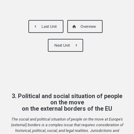
Last Unit
Overview
Next Unit
3. Political and social situation of people
on the move
on the external borders of the EU
The social and political situation of people on the move at Europe's
(external) borders is a complex issue that requires consideration of
historical, political, social, and legal realities. Jurisdictions and