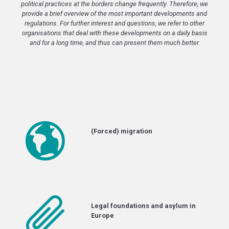
political practices at the borders change frequently. Therefore, we
provide a brief overview of the most important developments and
regulations. For further interest and questions, we refer to other
organisations that deal with these developments on a daily basis
and for a long time, and thus can present them much better.
(Forced) migration
Legal foundations and asylum in
Europe