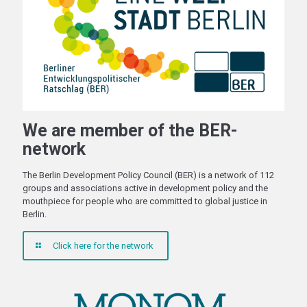
We are member of the BER-
network
The Berlin Development Policy Council (BER) is a network of 112
groups and associations active in development policy and the
mouthpiece for people who are committed to global justice in
Berlin.
Click here for the network