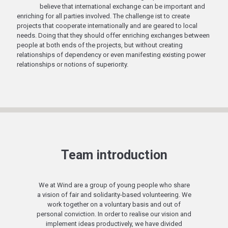
believe that international exchange can be important and
enriching for all parties involved. The challenge ist to create
projects that cooperate internationally and are geared to local
needs. Doing that they should offer enriching exchanges between
people at both ends of the projects, but without creating
relationships of dependency or even manifesting existing power
relationships or notions of superiority.
Team introduction
We at Wind are a group of young people who share
a vision of fair and solidarity-based volunteering. We
work together on a voluntary basis and out of
personal conviction. In order to realise our vision and
implement ideas productively, we have divided