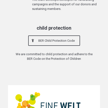
campaigns and the support of our donors and
sustaining members.
child protection
BER Child Protection Code
We are committed to child protection and adhere to the
BER Code on the Protection of Children