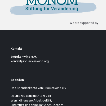
We are supported by
Kontakt
Brückenwind e.V.
kontakt@brueckenwind.org
Spenden
Das Spendenkonto von Brückenwind e.V.
DE28 3702 0500 0001 5719 01
Wenn dir unsere Arbeit gefällt,
unterstütz uns gerne mit einer Spende!