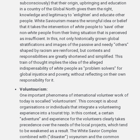
subconsciously) that their origin, upbringing and education
in a country of the Global North gives them the right,
knowledge and legitimacy to 'enlighten’ and educate other
people. White Saviourism means the wrongful idea or belief
that it takes the intervention of
white
people to ‘save’ other
non-
white
people from their living situation that is perceived
as insufficient. In this, not only historically grown global
stratifications and images of the passive and needy "others"
shaped by racism are reinforced, but contexts and
responsibilities are greatly shortened and simplified. This
train of thought implies the idea of the alleged
indispensability of
white
people as "problem solvers" for
global injustice and poverty, without reflecting on their own
responsibility for it.
Voluntourism:
One important phenomena of international volunteer work of
today is socalled 'voluntourism'. This concept is about
organisations or individuals that integrate a volunteering
experience into a tourist trip. In this context, a certain
"adventure" and experience for the volunteers clearly takes
precedence over the needs of the local projects, which tend
to be weakened as a result. The White Savior Complex
combined with ("disaster") voyeurism and the common