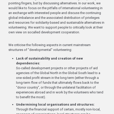
pointing fingers, but by discussing alternatives. In our work, we
would like to focus on the pitfalls of international volunteering in
an exchange with interested people and discuss the continuing
global imbalance and the associated distribution of privileges
and resources for solidarity-based and sustainable alternatives in
volunteering. We want to support people to critically look at their
own view on socalled development cooperation.
We criticise the following aspects in current mainstream
structures of "developmental" volunteering:
Lack of sustainability and creation of new
dependencies:
So-called development projects or other projects of aid
agencies of the Global North in the Global South lead to a
one-sided profit stream in the long term (either through a
long-term flow of funds that ultimately flows back to the
“donor country”, or through the unilateral facilitation of
experiences abroad and in work by the volunteers who tend
to benefit the most).
Undermining local organisations and structures:
Through the financial support of certain, mostly non-local,