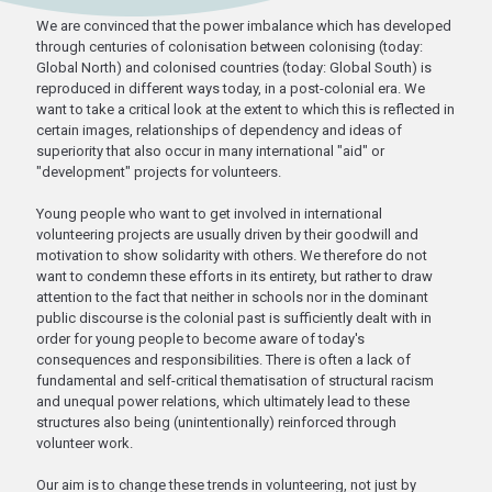
We are convinced that the power imbalance which has developed
through centuries of colonisation between colonising (today:
Global North) and colonised countries (today: Global South) is
reproduced in different ways today, in a post-colonial era. We
want to take a critical look at the extent to which this is reflected in
certain images, relationships of dependency and ideas of
superiority that also occur in many international "aid" or
"development" projects for volunteers.
Young people who want to get involved in international
volunteering projects are usually driven by their goodwill and
motivation to show solidarity with others. We therefore do not
want to condemn these efforts in its entirety, but rather to draw
attention to the fact that neither in schools nor in the dominant
public discourse is the colonial past is sufficiently dealt with in
order for young people to become aware of today's
consequences and responsibilities. There is often a lack of
fundamental and self-critical thematisation of structural racism
and unequal power relations, which ultimately lead to these
structures also being (unintentionally) reinforced through
volunteer work.
Our aim is to change these trends in volunteering, not just by