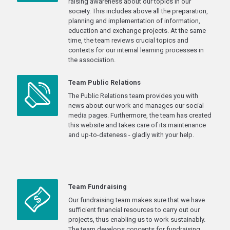
raising awareness about our topics in our
society. This includes above all the preparation,
planning and implementation of information,
education and exchange projects. At the same
time, the team reviews crucial topics and
contexts for our internal learning processes in
the association.
Team Public Relations
The Public Relations team provides you with
news about our work and manages our social
media pages. Furthermore, the team has created
this website and takes care of its maintenance
and up-to-dateness - gladly with your help.
Team Fundraising
Our fundraising team makes sure that we have
sufficient financial resources to carry out our
projects, thus enabling us to work sustainably.
The team develops concepts for fundraising