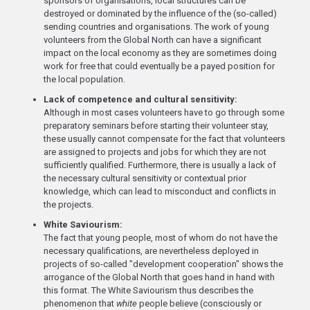
sponsors of organisations, local structures can be
destroyed or dominated by the influence of the (so-called)
sending countries and organisations. The work of young
volunteers from the Global North can have a significant
impact on the local economy as they are sometimes doing
work for free that could eventually be a payed position for
the local population.
Lack of competence and cultural sensitivity:
Although in most cases volunteers have to go through some
preparatory seminars before starting their volunteer stay,
these usually cannot compensate for the fact that volunteers
are assigned to projects and jobs for which they are not
sufficiently qualified. Furthermore, there is usually a lack of
the necessary cultural sensitivity or contextual prior
knowledge, which can lead to misconduct and conflicts in
the projects.
White Saviourism:
The fact that young people, most of whom do not have the
necessary qualifications, are nevertheless deployed in
projects of so-called "development cooperation" shows the
arrogance of the Global North that goes hand in hand with
this format. The White Saviourism thus describes the
phenomenon that
white
people believe (consciously or