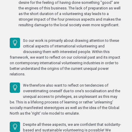
desire for the feeling of having done something "good" are
the engines of this business. The lack of preparation as well
as the short duration of a volunteering stay leads to a
stronger impact of the four previous aspects and makes the
resulting damage to the local society even more significant.
So our work is primarily about drawing attention to these
critical aspects of international volunteering and
discussing them with interested people. Within this
framework, we want to reflect on our colonial past and its impact
on contemporary international volunteering industries in order to
better understand the origins of the current unequal power
relations.
We therefore also want to reflect on tendencies of
overestimating oneself due to one's socialisation and the
unequal access to privileges, as unpleasant as this may
be. This is a lifelong process of learning or rather 'unlearning'
socially manifested stereotypes as well as the idea of the Global
North as the 'right' role model to emulate.
Despite all these aspects, we are confident that solidarity-
based and sustainable volunteering is possible! We