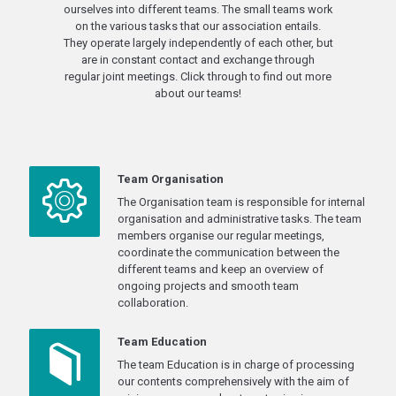
ourselves into different teams. The small teams work
on the various tasks that our association entails.
They operate largely independently of each other, but
are in constant contact and exchange through
regular joint meetings. Click through to find out more
about our teams!
Team Organisation
The Organisation team is responsible for internal
organisation and administrative tasks. The team
members organise our regular meetings,
coordinate the communication between the
different teams and keep an overview of
ongoing projects and smooth team
collaboration.
Team Education
The team Education is in charge of processing
our contents comprehensively with the aim of