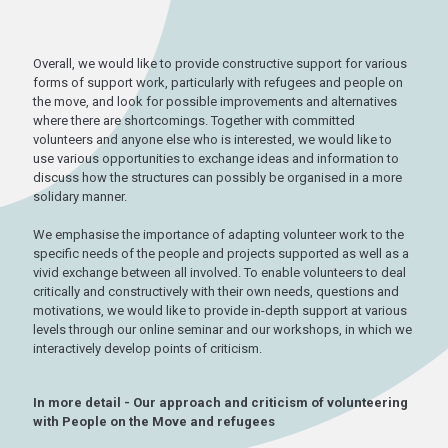
Overall, we would like to provide constructive support for various
forms of support work, particularly with refugees and people on
the move, and look for possible improvements and alternatives
where there are shortcomings. Together with committed
volunteers and anyone else who is interested, we would like to
use various opportunities to exchange ideas and information to
discuss how the structures can possibly be organised in a more
solidary manner.
We emphasise the importance of adapting volunteer work to the
specific needs of the people and projects supported as well as a
vivid exchange between all involved. To enable volunteers to deal
critically and constructively with their own needs, questions and
motivations, we would like to provide in-depth support at various
levels through our online seminar and our workshops, in which we
interactively develop points of criticism.
In more detail - Our approach and criticism of volunteering
with People on the Move and refugees