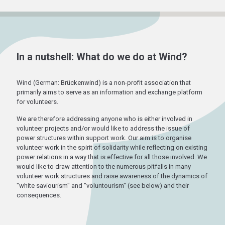
In a nutshell: What do we do at Wind?
Wind (German: Brückenwind) is a non-profit association that
primarily aims to serve as an information and exchange platform
for volunteers.
We are therefore addressing anyone who is either involved in
volunteer projects and/or would like to address the issue of
power structures within support work. Our aim is to organise
volunteer work in the spirit of solidarity while reflecting on existing
power relations in a way that is effective for all those involved. We
would like to draw attention to the numerous pitfalls in many
volunteer work structures and raise awareness of the dynamics of
"white saviourism" and "voluntourism" (see below) and their
consequences.