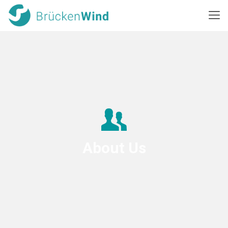
About Us