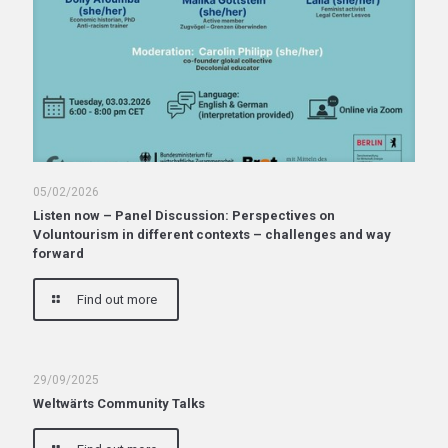
05/02/2026
Listen now – Panel Discussion: Perspectives on
Voluntourism in different contexts – challenges and way
forward
Find out more
29/09/2025
Weltwärts Community Talks