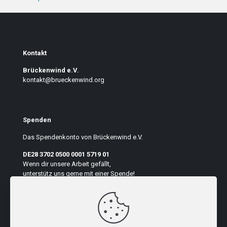
Kontakt
Brückenwind e.V.
kontakt@brueckenwind.org
Spenden
Das Spendenkonto von Brückenwind e.V.
DE28 3702 0500 0001 5719 01
Wenn dir unsere Arbeit gefällt,
unterstütz uns gerne mit einer Spende!
Auf der Seite suchen