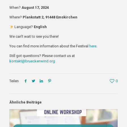
When?
August 17, 2024
Where?
Plankstatt 2, 91448 Emskirchen
Language?
English
We can't wait to see you there!
You can find more information about the Festival
here
.
Still got questions? Please contact us at
kontakt@brueckenwind.org
Teilen
0
Ähnliche Beiträge