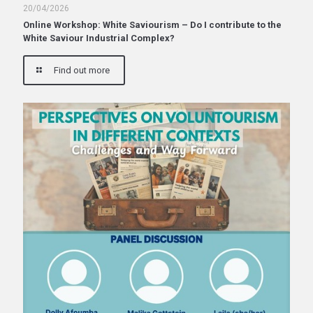
20/04/2026
Online Workshop: White Saviourism – Do I contribute to the
White Saviour Industrial Complex?
Find out more