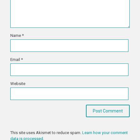
Name
*
Email
*
Website
This site uses Akismet to reduce spam.
Learn how your comment
data is processed.