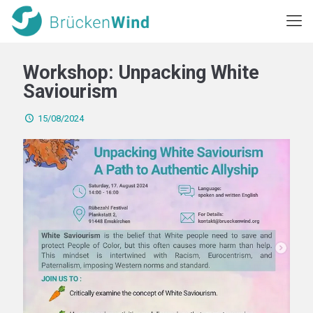
Workshop: Unpacking White
Saviourism
15/08/2024