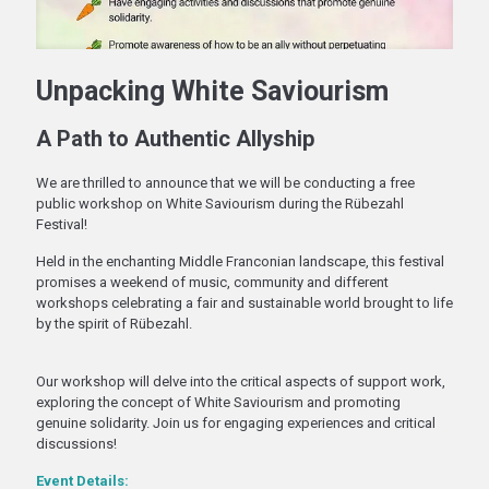
Unpacking White Saviourism
A Path to Authentic Allyship
We are thrilled to announce that we will be conducting a free
public workshop on White Saviourism during the Rübezahl
Festival!
Held in the enchanting Middle Franconian landscape, this festival
promises a weekend of music, community and different
workshops celebrating a fair and sustainable world brought to life
by the spirit of Rübezahl.
Our workshop will delve into the critical aspects of support work,
exploring the concept of White Saviourism and promoting
genuine solidarity. Join us for engaging experiences and critical
discussions!
Event Details: