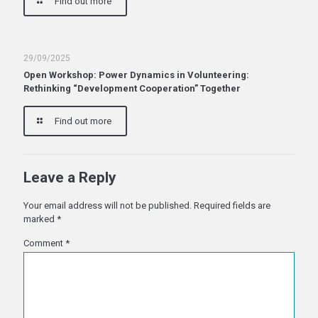
Find out more
29/09/2025
Open Workshop: Power Dynamics in Volunteering:
Rethinking “Development Cooperation” Together
Find out more
Leave a Reply
Your email address will not be published.
Required fields are
marked
*
Comment
*