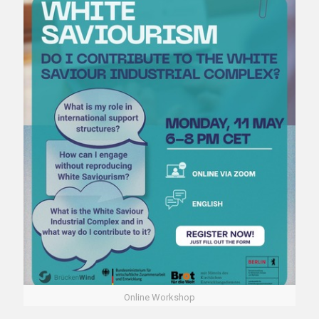
Online Workshop